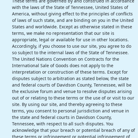
These terms are governed by and construed in accordance
with the laws of the State of Tennessee, United States of
America, without giving effect to the principles of conflicts
of laws of such state, and are binding on you in the United
States and worldwide. Except as otherwise stated in these
terms, we make no representation that our site is
appropriate, legal or available for use in other locations.
Accordingly, if you choose to use our site, you agree to do
so subject to the internal laws of the State of Tennessee.
The United Nations Convention on Contracts for the
International Sale of Goods does not apply to the
interpretation or construction of these terms. Except for
disputes subject to arbitration as stated below, the state
and federal courts of Davidson County, Tennessee, will be
the exclusive forum and venue to resolve disputes arising
out of or relating to these terms or the use of or visit to our
site. By using our site, and thereby agreeing to these
terms, you consent to personal jurisdiction and venue in
the state and federal courts in Davidson County,
Tennessee, with respect to all such disputes. You
acknowledge that your breach or potential breach of any of
these terms or infringement or potential infringement of