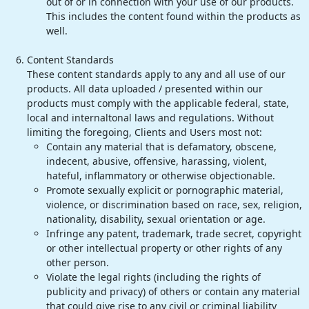
out of or in connection with your use of our products.
This includes the content found within the products as
well.
Content Standards
These content standards apply to any and all use of our
products. All data uploaded / presented within our
products must comply with the applicable federal, state,
local and internaltonal laws and regulations. Without
limiting the foregoing, Clients and Users most not:
Contain any material that is defamatory, obscene,
indecent, abusive, offensive, harassing, violent,
hateful, inflammatory or otherwise objectionable.
Promote sexually explicit or pornographic material,
violence, or discrimination based on race, sex, religion,
nationality, disability, sexual orientation or age.
Infringe any patent, trademark, trade secret, copyright
or other intellectual property or other rights of any
other person.
Violate the legal rights (including the rights of
publicity and privacy) of others or contain any material
that could give rise to any civil or criminal liability