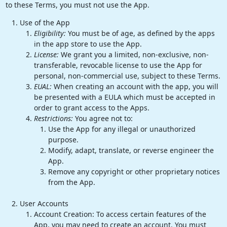
to these Terms, you must not use the App.
Use of the App
Eligibility:
You must be of age, as defined by the apps
in the app store to use the App.
License:
We grant you a limited, non-exclusive, non-
transferable, revocable license to use the App for
personal, non-commercial use, subject to these Terms.
EUAL:
When creating an account with the app, you will
be presented with a EULA which must be accepted in
order to grant access to the Apps.
Restrictions:
You agree not to:
Use the App for any illegal or unauthorized
purpose.
Modify, adapt, translate, or reverse engineer the
App.
Remove any copyright or other proprietary notices
from the App.
User Accounts
Account Creation: To access certain features of the
App, you may need to create an account. You must