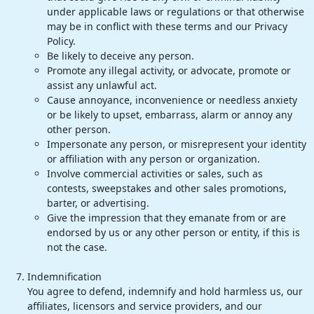
under applicable laws or regulations or that otherwise
may be in conflict with these terms and our Privacy
Policy.
Be likely to deceive any person.
Promote any illegal activity, or advocate, promote or
assist any unlawful act.
Cause annoyance, inconvenience or needless anxiety
or be likely to upset, embarrass, alarm or annoy any
other person.
Impersonate any person, or misrepresent your identity
or affiliation with any person or organization.
Involve commercial activities or sales, such as
contests, sweepstakes and other sales promotions,
barter, or advertising.
Give the impression that they emanate from or are
endorsed by us or any other person or entity, if this is
not the case.
Indemnification
You agree to defend, indemnify and hold harmless us, our
affiliates, licensors and service providers, and our