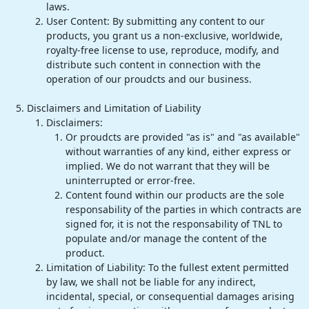
laws.
User Content: By submitting any content to our
products, you grant us a non-exclusive, worldwide,
royalty-free license to use, reproduce, modify, and
distribute such content in connection with the
operation of our proudcts and our business.
Disclaimers and Limitation of Liability
Disclaimers:
Or proudcts are provided "as is" and "as available"
without warranties of any kind, either express or
implied. We do not warrant that they will be
uninterrupted or error-free.
Content found within our products are the sole
responsability of the parties in which contracts are
signed for, it is not the responsability of TNL to
populate and/or manage the content of the
product.
Limitation of Liability: To the fullest extent permitted
by law, we shall not be liable for any indirect,
incidental, special, or consequential damages arising