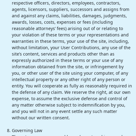
respective officers, directors, employees, contractors,
agents, licensors, suppliers, successors and assigns from
and against any claims, liabilities, damages, judgments,
awards, losses, costs, expenses or fees (including
reasonable attorneys’ fees) arising out of or relating to
your violation of these terms or your representations and
warranties in these terms, your use of the site, including,
without limitation, your User Contributions, any use of the
site’s content, services and products other than as
expressly authorized in these terms or your use of any
information obtained from the site, or infringement by
you, or other user of the site using your computer, of any
intellectual property or any other right of any person or
entity. You will cooperate as fully as reasonably required in
the defense of any claim. We reserve the right, at our own
expense, to assume the exclusive defense and control of
any matter otherwise subject to indemnification by you,
and you will not in any event settle any such matter
without our written consent.
Governing Law