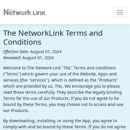
The NetworkLink Terms and
Conditions
Effective Date:
August 01, 2024
Reviewed:
August 01, 2024
Welcome to The Network Link "TNL" Terms and conditions
("Terms") which govern your use of the Website, Apps and
services (the "services"), which is defined as the "Products"
which are provided by us, TNL. We encourage you to please
read these terms carefully. They describe the legally binding
Terms for the use of our Products. If you do not agree to be
bound by these Terms, you may choose not to access and use
our Products.
By downloading, installing, or using the App, you agree to
comply with and be bound by these Terms. If you do not agree