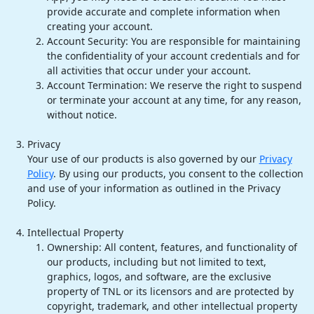
provide accurate and complete information when
creating your account.
Account Security: You are responsible for maintaining
the confidentiality of your account credentials and for
all activities that occur under your account.
Account Termination: We reserve the right to suspend
or terminate your account at any time, for any reason,
without notice.
Privacy
Your use of our products is also governed by our
Privacy
Policy
. By using our products, you consent to the collection
and use of your information as outlined in the Privacy
Policy.
Intellectual Property
Ownership: All content, features, and functionality of
our products, including but not limited to text,
graphics, logos, and software, are the exclusive
property of TNL or its licensors and are protected by
copyright, trademark, and other intellectual property