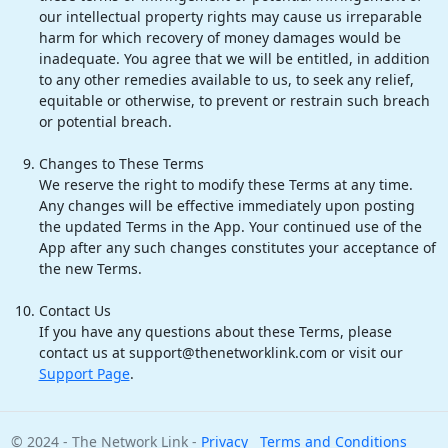
our intellectual property rights may cause us irreparable
harm for which recovery of money damages would be
inadequate. You agree that we will be entitled, in addition
to any other remedies available to us, to seek any relief,
equitable or otherwise, to prevent or restrain such breach
or potential breach.
Changes to These Terms
We reserve the right to modify these Terms at any time.
Any changes will be effective immediately upon posting
the updated Terms in the App. Your continued use of the
App after any such changes constitutes your acceptance of
the new Terms.
Contact Us
If you have any questions about these Terms, please
contact us at support@thenetworklink.com or visit our
Support Page
.
© 2024 - The Network Link -
Privacy
Terms and Conditions